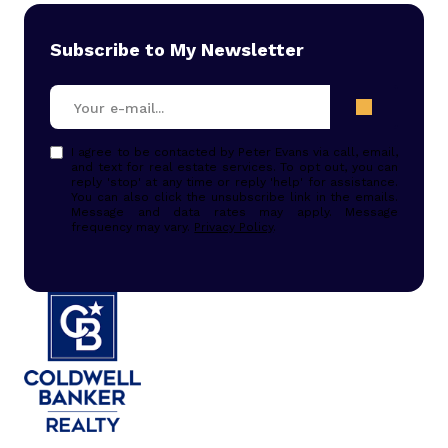
Subscribe to My Newsletter
I agree to be contacted by Peter Evans via call, email,
and text for real estate services. To opt out, you can
reply 'stop' at any time or reply 'help' for assistance.
You can also click the unsubscribe link in the emails.
Message and data rates may apply. Message
frequency may vary.
Privacy Policy
.