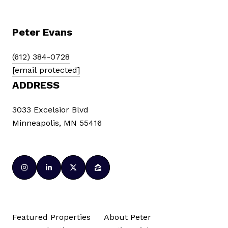
Peter Evans
(612) 384-0728
[email protected]
ADDRESS
3033 Excelsior Blvd
Minneapolis, MN 55416
Featured Properties
About Peter