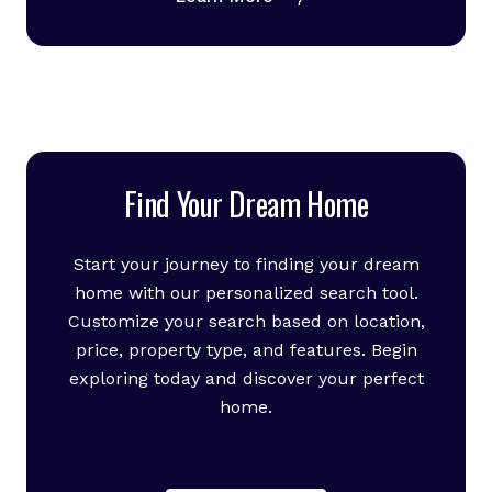
Find Your Dream Home
Start your journey to finding your dream
home with our personalized search tool.
Customize your search based on location,
price, property type, and features. Begin
exploring today and discover your perfect
home.