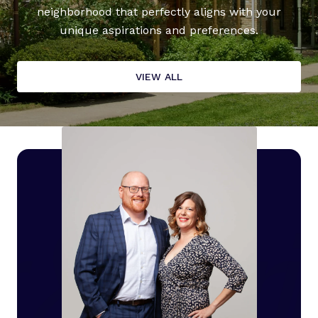
neighborhood that perfectly aligns with your
unique aspirations and preferences.
VIEW ALL