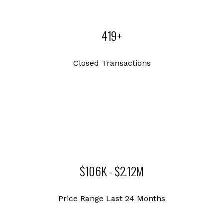
419+
Closed Transactions
$106K - $2.12M
Price Range Last 24 Months