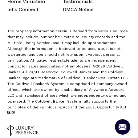
Home Valuation
Testimonials
let's Connect
DMCA Notice
The property information herein is derived from various sources
that may include, but not be limited to, county records and the
Multiple Listing Service, and it may include approximations.
Although the information is believed to be accurate, it is not
warranted, and you should not rely upon it without personal
verification. Affiliated real estate agents are independent
contractor sales associates, not employees. ©
2026
Coldwell
Banker. All Rights Reserved. Coldwell Banker and the Coldwell
Banker logo are trademarks of Coldwell Banker Real Estate LLC.
The Coldwell Banker® System is comprised of company owned
offices which are owned by a subsidiary of Anywhere Advisors
LLC and franchised offices which are independently owned and
operated. The Coldwell Banker System fully supports the
principles of the Fair Housing Act and the Equal Opportunity Act.