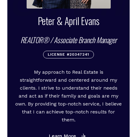
Peter & April Evans
REALTOR® / Associate Branch Manager
LICENSE #20347241
My approach to Real Estate is
straightforward and centered around my
clients. I strive to understand their needs
and act as if their family and goals are my
own. By providing top-notch service, I believe
that I can achieve top-notch results for
them.
Learn More