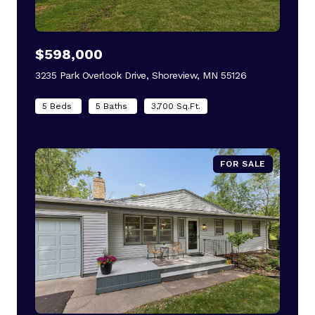
$598,000
3235 Park Overlook Drive, Shoreview, MN 55126
view listing
5 Beds
5 Baths
3,700 Sq.Ft.
FOR SALE