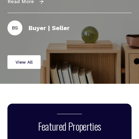
Read More
Re
Buyer | Seller
BS
D
View All
Featured Properties