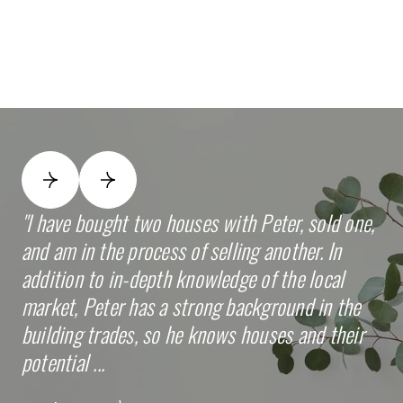
I have bought two houses with Peter, sold one,
Pe
and am in the process of selling another. In
se
addition to in-depth knowledge of the local
th
market, Peter has a strong background in the
wa
building trades, so he knows houses and their
th
potential ...
inv