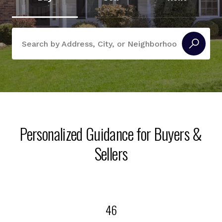
Search Near Me
Personalized Guidance for Buyers &
Sellers
46