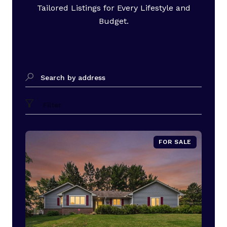
Tailored Listings for Every Lifestyle and
Budget.
Search by address
Filter
FOR SALE