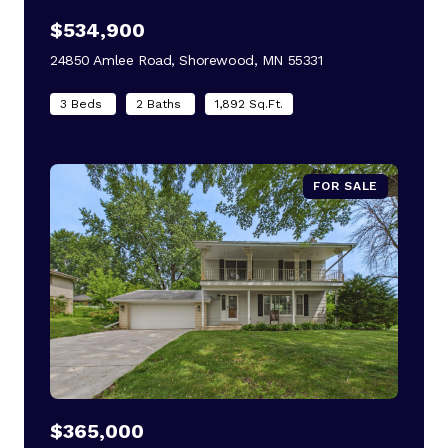
$534,900
24850 Amlee Road, Shorewood, MN 55331
view listing
3 Beds
2 Baths
1,892 Sq.Ft.
FOR SALE
$365,000