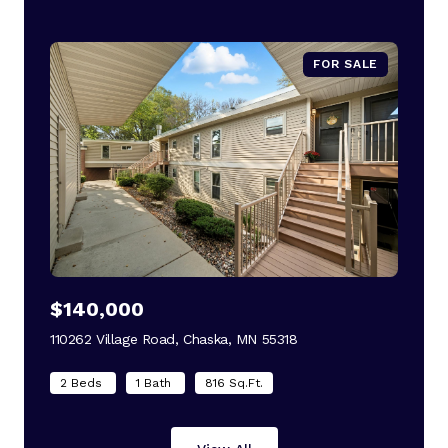
FOR SALE
$140,000
110262 Village Road, Chaska, MN 55318
view listing
2 Beds
1 Bath
816 Sq.Ft.