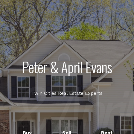
Peter & April Evans
Twin Cities Real Estate Experts
Buy
Sell
Rent