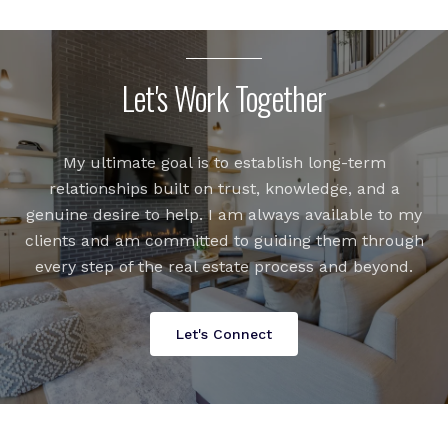
Let's Work Together
My ultimate goal is to establish long-term
relationships built on trust, knowledge, and a
genuine desire to help. I am always available to my
clients and am committed to guiding them through
every step of the real estate process and beyond.
Let's Connect