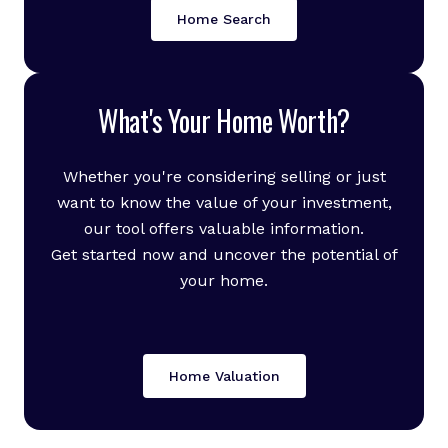
Home Search
What's Your Home Worth?
Whether you're considering selling or just
want to know the value of your investment,
our tool offers valuable information.
Get started now and uncover the potential of
your home.
Home Valuation