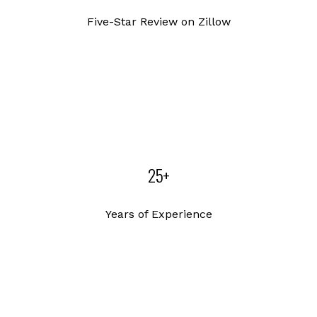
Five-Star Review on Zillow
25+
Years of Experience