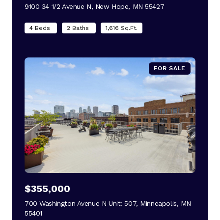
9100 34 1/2 Avenue N, New Hope, MN 55427
view listing
4 Beds
2 Baths
1,616 Sq.Ft.
FOR SALE
$355,000
700 Washington Avenue N Unit: 507, Minneapolis, MN
55401
view listing