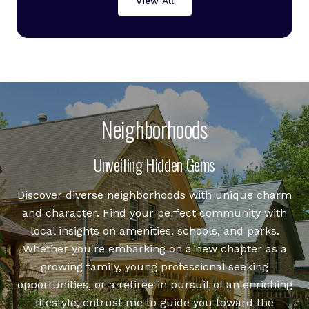
View All
Neighborhoods
Unveiling Hidden Gems
Discover diverse neighborhoods with unique charm
and character. Find your perfect community with
local insights on amenities, schools, and parks.
Whether you're embarking on a new chapter as a
growing family, young professional seeking
opportunities, or a retiree in pursuit of an enriching
lifestyle, entrust me to guide you toward the