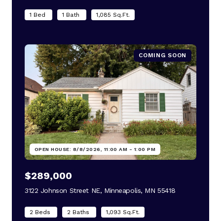
1 Bed
1 Bath
1,085 Sq.Ft.
COMING SOON
OPEN HOUSE: 8/8/2026, 11:00 AM - 1:00 PM
$289,000
3122 Johnson Street NE, Minneapolis, MN 55418
view listing
2 Beds
2 Baths
1,093 Sq.Ft.