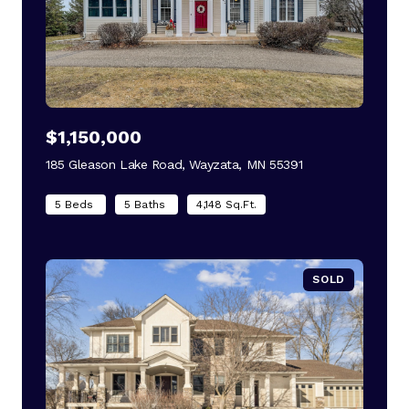
$1,150,000
185 Gleason Lake Road, Wayzata, MN 55391
view listing
5 Beds
5 Baths
4,148 Sq.Ft.
SOLD