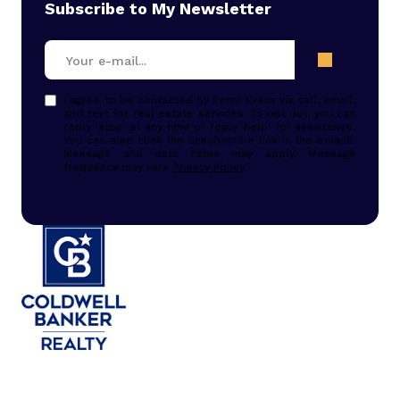
Subscribe to My Newsletter
I agree to be contacted by Peter Evans via call, email,
and text for real estate services. To opt out, you can
reply 'stop' at any time or reply 'help' for assistance.
You can also click the unsubscribe link in the emails.
Message and data rates may apply. Message
frequency may vary.
Privacy Policy
.