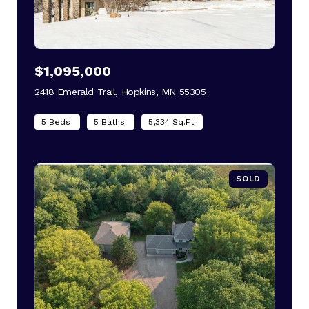
$1,095,000
2418 Emerald Trail, Hopkins, MN 55305
view listing
5 Beds
5 Baths
5,334 Sq.Ft.
SOLD