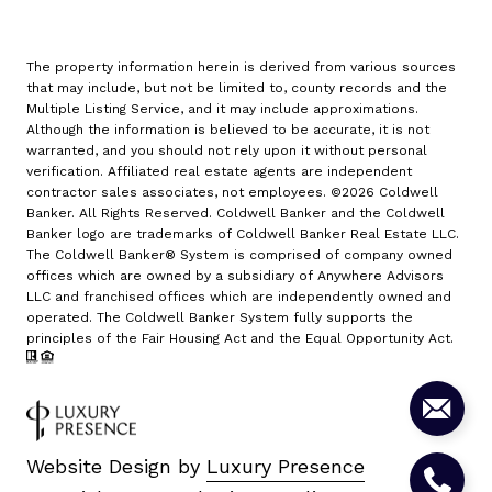
The property information herein is derived from various sources
that may include, but not be limited to, county records and the
Multiple Listing Service, and it may include approximations.
Although the information is believed to be accurate, it is not
warranted, and you should not rely upon it without personal
verification. Affiliated real estate agents are independent
contractor sales associates, not employees. ©
2026
Coldwell
Banker. All Rights Reserved. Coldwell Banker and the Coldwell
Banker logo are trademarks of Coldwell Banker Real Estate LLC.
The Coldwell Banker® System is comprised of company owned
offices which are owned by a subsidiary of Anywhere Advisors
LLC and franchised offices which are independently owned and
operated. The Coldwell Banker System fully supports the
principles of the Fair Housing Act and the Equal Opportunity Act.
Website Design by
Luxury Presence