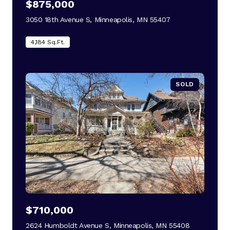
$875,000
3050 18th Avenue S, Minneapolis, MN 55407
view listing
4,184 Sq.Ft.
SOLD
$710,000
2624 Humboldt Avenue S, Minneapolis, MN 55408
view listing