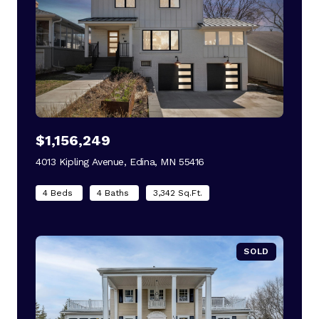
$1,156,249
4013 Kipling Avenue, Edina, MN 55416
view listing
4 Beds
4 Baths
3,342 Sq.Ft.
SOLD