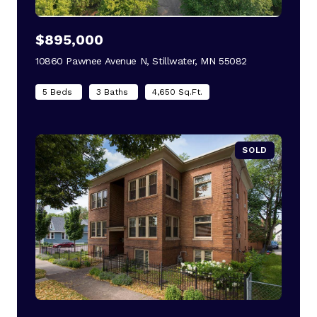
$895,000
10860 Pawnee Avenue N, Stillwater, MN 55082
view listing
5 Beds
3 Baths
4,650 Sq.Ft.
SOLD