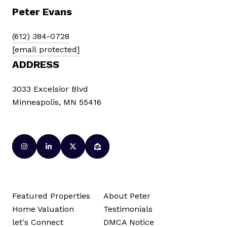
Peter Evans
(612) 384-0728
[email protected]
ADDRESS
3033 Excelsior Blvd
Minneapolis, MN 55416
Featured Properties
About Peter
Home Valuation
Testimonials
let's Connect
DMCA Notice