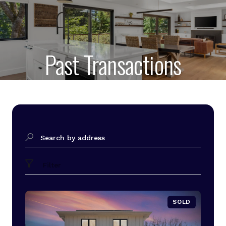
Past Transactions
Search by address
Filter
SOLD