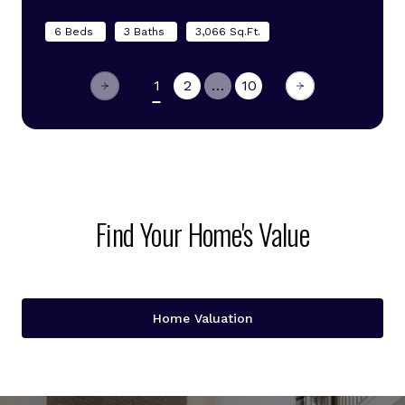
6 Beds
3 Baths
3,066 Sq.Ft.
1
2
…
10
Find Your Home's Value
Home Valuation