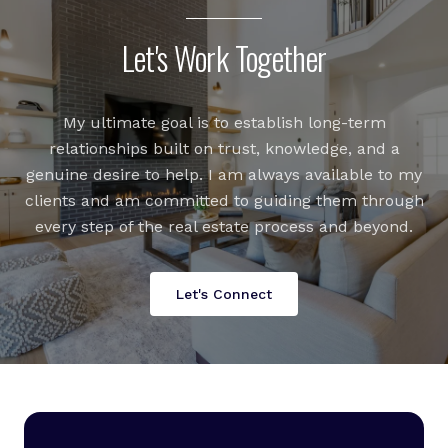
Let's Work Together
My ultimate goal is to establish long-term
relationships built on trust, knowledge, and a
genuine desire to help. I am always available to my
clients and am committed to guiding them through
every step of the real estate process and beyond.
Let's Connect