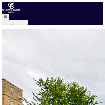
Go to: Homepage
Open navigation
Login
Register