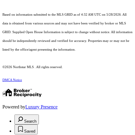
Based on information submitted to the MLS GRID as of 4:32 AM UTC on 5/28/2026. All
data is obtained from various sources and may not have been verified by broker or MLS
GRID. Supplied Open House Information is subject to change without notice. All information
should be independently reviewed and verified for accuracy. Properties may or may not be
listed by the office/agent presenting the information.
©2026 Northstar MLS . All rights reserved.
DMCA Notice
Powered by
Luxury Presence
Search
Saved