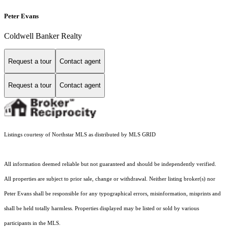
Peter Evans
Coldwell Banker Realty
Request a tour
Contact agent
Request a tour
Contact agent
Listings courtesy of Northstar MLS as distributed by MLS GRID
All information deemed reliable but not guaranteed and should be independently verified.
All properties are subject to prior sale, change or withdrawal. Neither listing broker(s) nor
Peter Evans shall be responsible for any typographical errors, misinformation, misprints and
shall be held totally harmless. Properties displayed may be listed or sold by various
participants in the MLS.