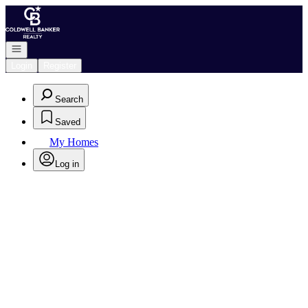
Go to: Homepage
Open navigation
Login
Register
Search
Saved
My Homes
Log in