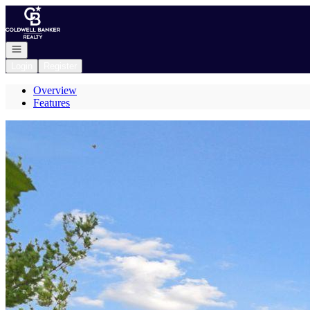
Go to: Homepage
Open navigation
Login
Register
Overview
Features