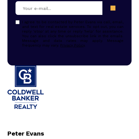
I agree to be contacted by Peter Evans via call, email,
and text for real estate services. To opt out, you can
reply 'stop' at any time or reply 'help' for assistance.
You can also click the unsubscribe link in the emails.
Message and data rates may apply. Message
frequency may vary.
Privacy Policy
.
Peter Evans