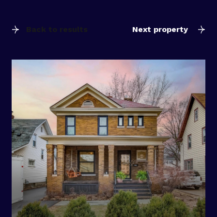
Back to results
Next property