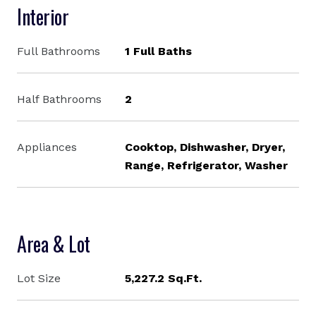
Interior
Full Bathrooms
1 Full Baths
Half Bathrooms
2
Appliances
Cooktop, Dishwasher, Dryer,
Range, Refrigerator, Washer
Area & Lot
Lot Size
5,227.2 Sq.Ft.