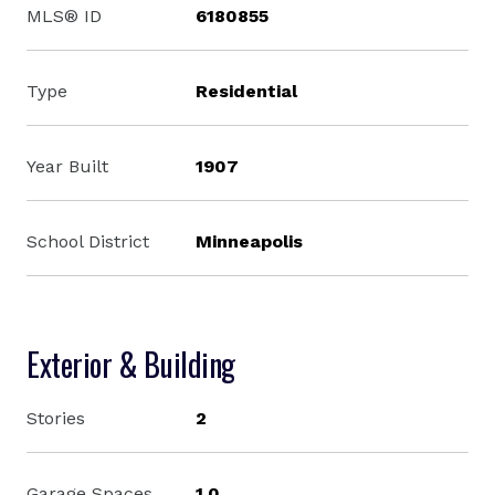
MLS® ID
6180855
Type
Residential
Year Built
1907
School District
Minneapolis
Exterior & Building
Stories
2
Garage Spaces
1.0