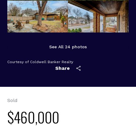
See All
24
photos
Courtesy of Coldwell Banker Realty
Share
Sold
$460,000