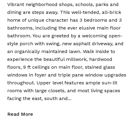
Vibrant neighborhood shops, schools, parks and
dining are steps away. This well-tended, all-brick
home of unique character has 3 bedrooms and 3
bathrooms, including the ever elusive main floor
bathroom. You are greeted by a welcoming open-
style porch with swing, new asphalt driveway, and
an organically maintained lawn. Walk inside to
experience the beautiful millwork, hardwood
floors, 9 ft ceilings on main floor, stained glass
windows in foyer and triple pane window upgrades
throughout. Upper level features ample sun-lit
rooms with large closets, and most living spaces
facing the east, south and...
Read More