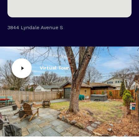
3844 Lyndale Avenue S
Virtual Tour