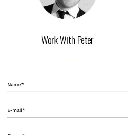
Work With Peter
Name*
E-mail*