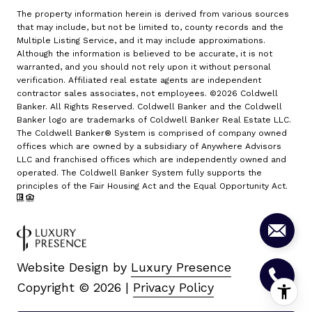
The property information herein is derived from various sources
that may include, but not be limited to, county records and the
Multiple Listing Service, and it may include approximations.
Although the information is believed to be accurate, it is not
warranted, and you should not rely upon it without personal
verification. Affiliated real estate agents are independent
contractor sales associates, not employees. ©
2026
Coldwell
Banker. All Rights Reserved. Coldwell Banker and the Coldwell
Banker logo are trademarks of Coldwell Banker Real Estate LLC.
The Coldwell Banker® System is comprised of company owned
offices which are owned by a subsidiary of Anywhere Advisors
LLC and franchised offices which are independently owned and
operated. The Coldwell Banker System fully supports the
principles of the Fair Housing Act and the Equal Opportunity Act.
Website Design by
Luxury Presence
Copyright ©
2026
|
Privacy Policy