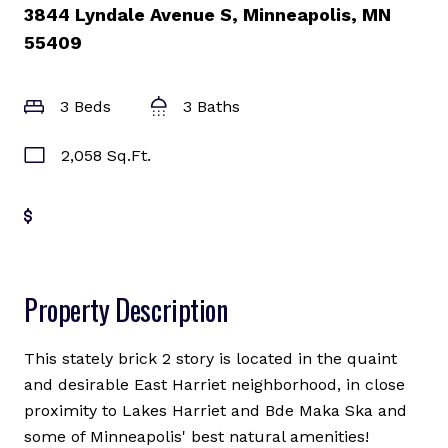
3844 Lyndale Avenue S, Minneapolis, MN
55409
3 Beds
3 Baths
2,058 Sq.Ft.
Get Pre-Approved
Property Description
This stately brick 2 story is located in the quaint
and desirable East Harriet neighborhood, in close
proximity to Lakes Harriet and Bde Maka Ska and
some of Minneapolis' best natural amenities!