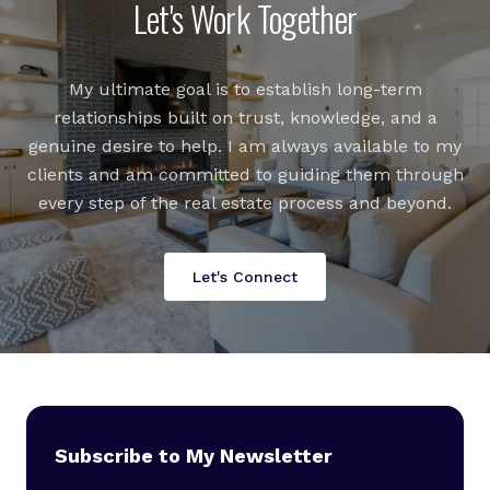
Let's Work Together
My ultimate goal is to establish long-term
relationships built on trust, knowledge, and a
genuine desire to help. I am always available to my
clients and am committed to guiding them through
every step of the real estate process and beyond.
Let's Connect
Subscribe to My Newsletter