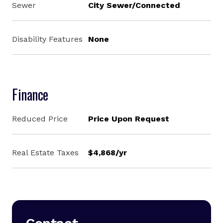
Sewer
City Sewer/Connected
Disability Features
None
Finance
Reduced Price
Price Upon Request
Real Estate Taxes
$4,868/yr