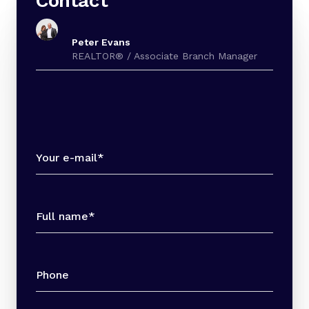
Contact
Peter Evans
REALTOR® / Associate Branch Manager
Your e-mail*
Full name*
Phone