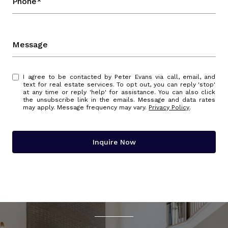
Phone*
Message
I agree to be contacted by Peter Evans via call, email, and
text for real estate services. To opt out, you can reply 'stop'
at any time or reply 'help' for assistance. You can also click
the unsubscribe link in the emails. Message and data rates
may apply. Message frequency may vary.
Privacy Policy
.
Inquire Now