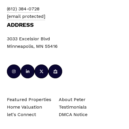
(612) 384-0728
[email protected]
ADDRESS
3033 Excelsior Blvd
Minneapolis, MN 55416
Featured Properties
About Peter
Home Valuation
Testimonials
let's Connect
DMCA Notice