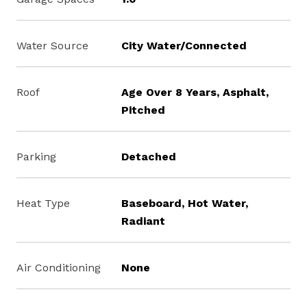
Water Source
City Water/Connected
Roof
Age Over 8 Years, Asphalt,
Pitched
Parking
Detached
Heat Type
Baseboard, Hot Water,
Radiant
Air Conditioning
None