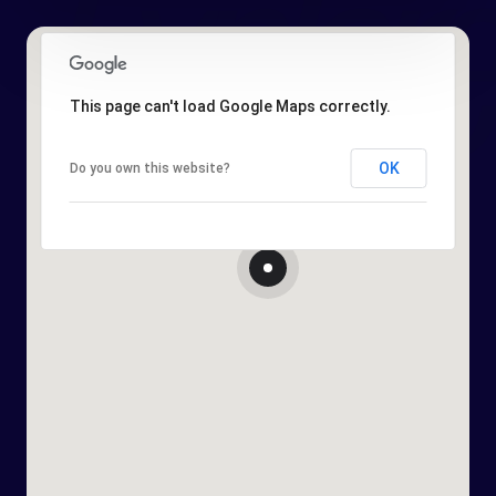
This page can't load Google Maps correctly.
OK
Do you own this website?