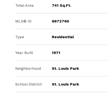
Total Area
741 Sq.Ft.
MLS® ID
6672760
Type
Residential
Year Built
1971
Neighborhood
St. Louis Park
School District
St. Louis Park