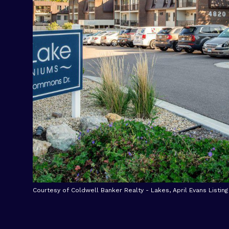
Courtesy of Coldwell Banker Realty - Lakes, April Evans Listin