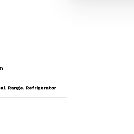
om
al, Range, Refrigerator