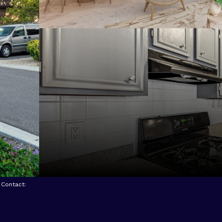
g Contact: