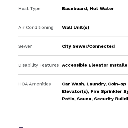
Heat Type
Baseboard, Hot Water
Air Conditioning
Wall Unit(s)
Sewer
City Sewer/Connected
Disability Features
Accessible Elevator Install
HOA Amenities
Car Wash, Laundry, Coin-op
Elevator(s), Fire Sprinkler 
Patio, Sauna, Security Build