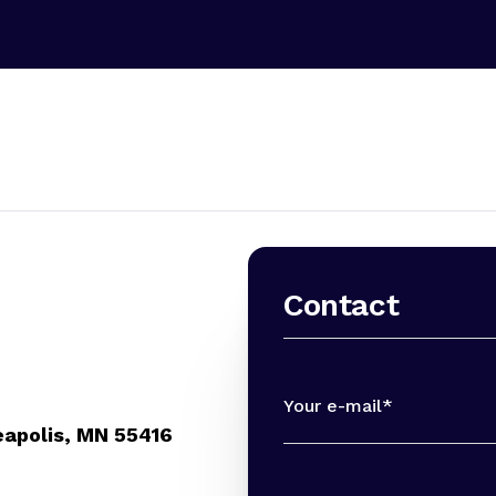
Contact
Your e-mail*
eapolis, MN 55416