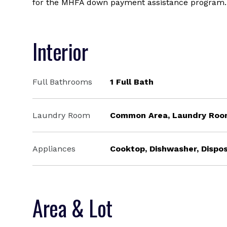
for the MHFA down payment assistance program.
Interior
Full Bathrooms
1 Full Bath
Laundry Room
Common Area, Laundry Ro
Appliances
Cooktop, Dishwasher, Dispos
Area & Lot