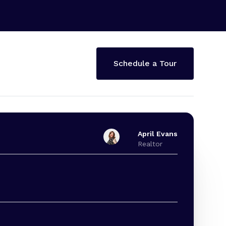
Schedule a Tour
April Evans
Realtor