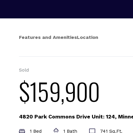
Features and Amenities
Location
Sold
$159,900
4820 Park Commons Drive Unit: 124, Minn
1 Bed
1 Bath
741 Sq.Ft.