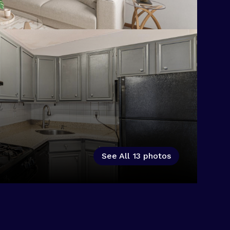
See All
13
photos