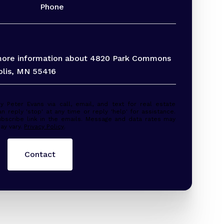
Phone
 more information about 4820 Park Commons
olis, MN 55416
 estate
n reply 'stop' at any time or reply 'help' for assistance.
ubscribe link in the emails. Message and data rates may
ay vary.
Privacy Policy
.
Contact