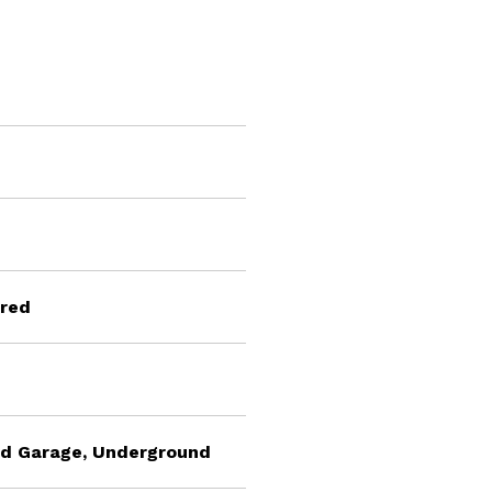
ared
ted Garage, Underground