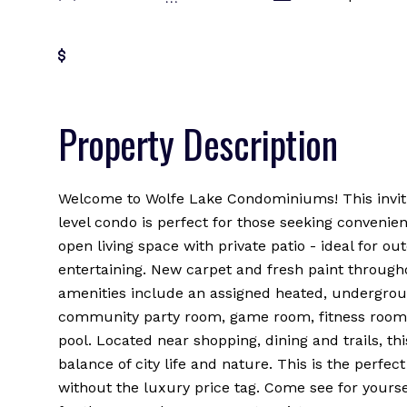
Get Pre-Approved
Property Description
Welcome to Wolfe Lake Condominiums! This invit
level condo is perfect for those seeking convenie
open living space with private patio - ideal for ou
entertaining. New carpet and fresh paint througho
amenities include an assigned heated, undergrou
community party room, game room, fitness room
pool. Located near shopping, dining and trails, th
balance of city life and nature. This is the perfect
without the luxury price tag. Come see for yours