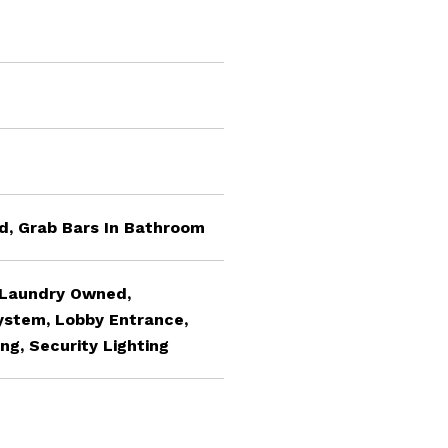
ed, Grab Bars In Bathroom
 Laundry Owned,
System, Lobby Entrance,
ing, Security Lighting