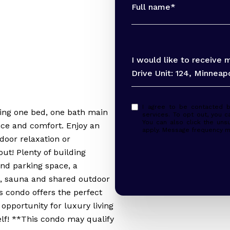
Full name*
Message
I would like to receive
Drive Unit: 124, Minneap
I agree to be contacted by Peter Evans via call, email, and text for real
ing one bed, one bath main
services. To opt out, you ca
You can also click the uns
nce and comfort. Enjoy an
apply. Message frequency m
tdoor relaxation or
ut! Plenty of building
nd parking space, a
, sauna and shared outdoor
is condo offers the perfect
 opportunity for luxury living
elf! **This condo may qualify