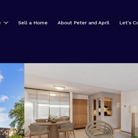
e
Sell a Home
About Peter and April
Let's C