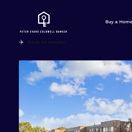
Buy a Hom
Back to results