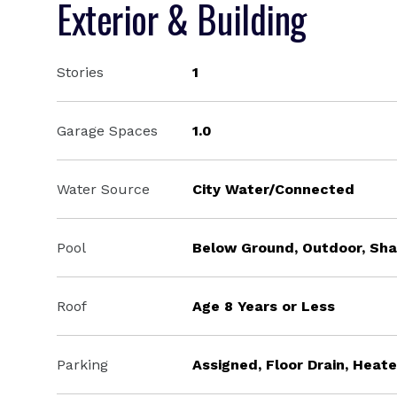
Exterior & Building
Stories
1
Garage Spaces
1.0
Water Source
City Water/Connected
Pool
Below Ground, Outdoor, Sh
Roof
Age 8 Years or Less
Parking
Assigned, Floor Drain, Hea