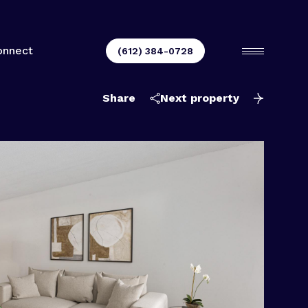
onnect
(612) 384-0728
Share
Next property